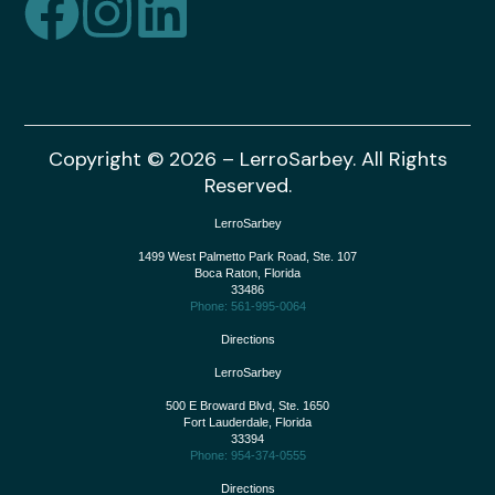
Copyright © 2026 – LerroSarbey. All Rights
Reserved.
LerroSarbey
1499 West Palmetto Park Road, Ste. 107
Boca Raton
,
Florida
33486
Phone: 561-995-0064
Directions
LerroSarbey
500 E Broward Blvd, Ste. 1650
Fort Lauderdale
,
Florida
33394
Phone: 954-374-0555
Directions