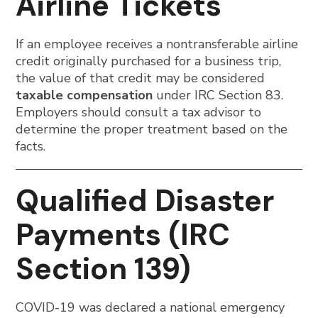
Airline Tickets
If an employee receives a nontransferable airline
credit originally purchased for a business trip,
the value of that credit may be considered
taxable compensation
under IRC Section 83.
Employers should consult a tax advisor to
determine the proper treatment based on the
facts.
Qualified Disaster
Payments (IRC
Section 139)
COVID-19 was declared a national emergency