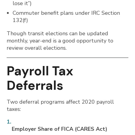
lose it”)
Commuter benefit plans under IRC Section
132(f)
Though transit elections can be updated
monthly, year-end is a good opportunity to
review overall elections.
Payroll Tax
Deferrals
Two deferral programs affect 2020 payroll
taxes:
Employer Share of FICA (CARES Act)