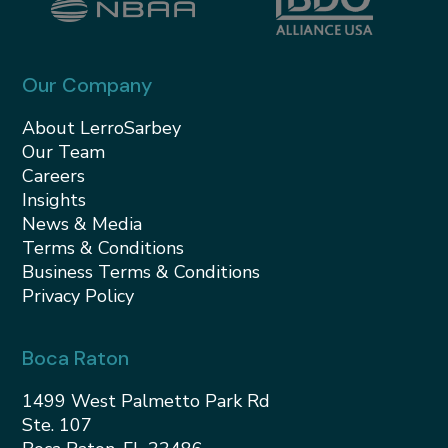
Our Company
About LerroSarbey
Our Team
Careers
Insights
News & Media
Terms & Conditions
Business Terms & Conditions
Privacy Policy
Boca Raton
1499 West Palmetto Park Rd
Ste. 107