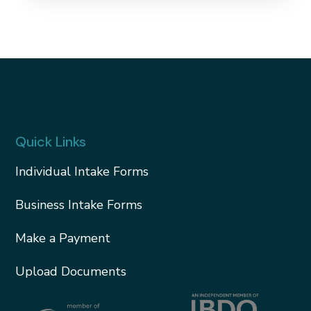
Quick Links
Individual Intake Forms
Business Intake Forms
Make a Payment
Upload Documents