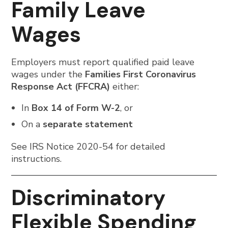
Family Leave
Wages
Employers must report qualified paid leave
wages under the
Families First Coronavirus
Response Act (FFCRA)
either:
In
Box 14 of Form W-2
, or
On a
separate statement
See IRS Notice 2020-54 for detailed
instructions.
Discriminatory
Flexible Spending