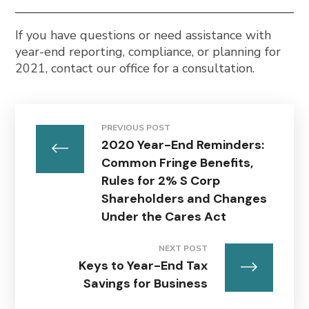
If you have questions or need assistance with
year-end reporting, compliance, or planning for
2021, contact our office for a consultation.
PREVIOUS POST
2020 Year-End Reminders:
Common Fringe Benefits,
Rules for 2% S Corp
Shareholders and Changes
Under the Cares Act
NEXT POST
Keys to Year-End Tax
Savings for Business