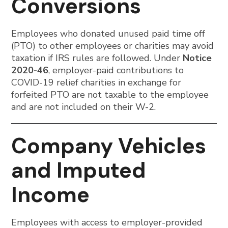
Conversions
Employees who donated unused paid time off
(PTO) to other employees or charities may avoid
taxation if IRS rules are followed. Under
Notice
2020-46
, employer-paid contributions to
COVID-19 relief charities in exchange for
forfeited PTO are not taxable to the employee
and are not included on their W-2.
Company Vehicles
and Imputed
Income
Employees with access to employer-provided