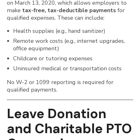
on March 13, 2020, which allows employers to
make
tax-free, tax-deductible payments
for
qualified expenses. These can include:
Health supplies (e.g., hand sanitizer)
Remote work costs (e.g., internet upgrades,
office equipment)
Childcare or tutoring expenses
Uninsured medical or transportation costs
No W-2 or 1099 reporting is required for
qualified payments.
Leave Donation
and Charitable PTO