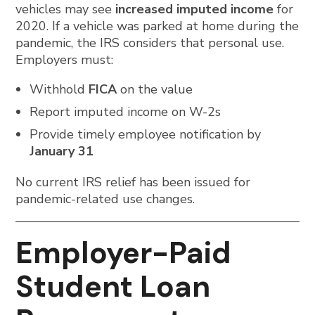
vehicles may see
increased imputed income
for
2020. If a vehicle was parked at home during the
pandemic, the IRS considers that personal use.
Employers must:
Withhold
FICA
on the value
Report imputed income on W-2s
Provide timely employee notification by
January 31
No current IRS relief has been issued for
pandemic-related use changes.
Employer-Paid
Student Loan