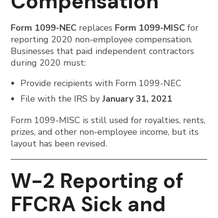
Compensation
Form 1099-NEC
replaces
Form 1099-MISC
for
reporting 2020 non-employee compensation.
Businesses that paid independent contractors
during 2020 must:
Provide recipients with Form 1099-NEC
File with the IRS by
January 31, 2021
Form 1099-MISC is still used for royalties, rents,
prizes, and other non-employee income, but its
layout has been revised.
W-2 Reporting of
FFCRA Sick and