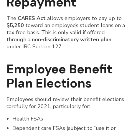
Repayment
The
CARES Act
allows employers to pay up to
$5,250
toward an employee’s student loans on a
tax-free basis. This is only valid if offered
through a
non-discriminatory written plan
under IRC Section 127.
Employee Benefit
Plan Elections
Employees should review their benefit elections
carefully for 2021, particularly for:
Health FSAs
Dependent care FSAs (subject to “use it or