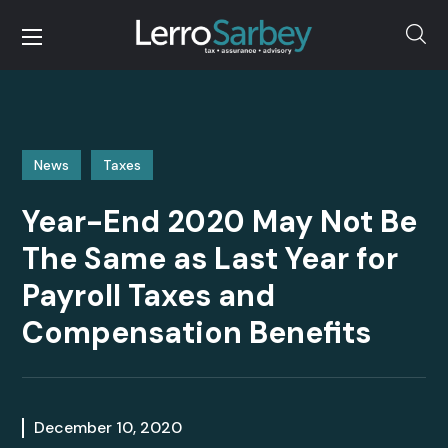
News
Taxes
Year-End 2020 May Not Be
The Same as Last Year for
Payroll Taxes and
Compensation Benefits
December 10, 2020