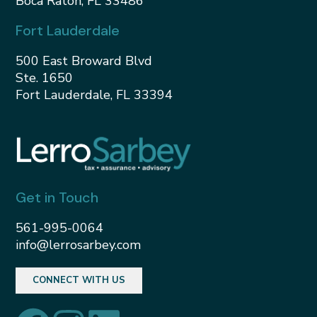
Boca Raton, FL 33486
Fort Lauderdale
500 East Broward Blvd
Ste. 1650
Fort Lauderdale, FL 33394
Get in Touch
561-995-0064
info@lerrosarbey.com
CONNECT WITH US