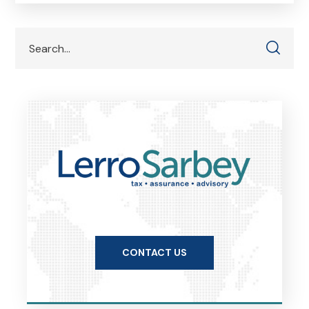
CONTACT US