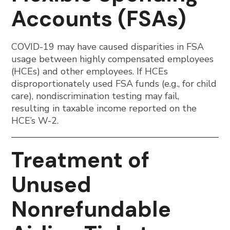
Accounts (FSAs)
COVID-19 may have caused disparities in FSA
usage between highly compensated employees
(HCEs) and other employees. If HCEs
disproportionately used FSA funds (e.g., for child
care), nondiscrimination testing may fail,
resulting in taxable income reported on the
HCE’s W-2.
Treatment of
Unused
Nonrefundable