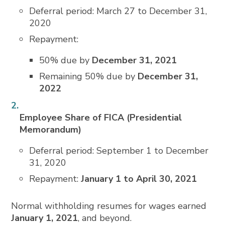
Deferral period: March 27 to December 31,
2020
Repayment:
50% due by
December 31, 2021
Remaining 50% due by
December 31,
2022
Employee Share of FICA (Presidential
Memorandum)
Deferral period: September 1 to December
31, 2020
Repayment:
January 1 to April 30, 2021
Normal withholding resumes for wages earned
January 1, 2021
, and beyond.