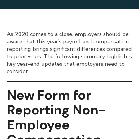
As 2020 comes to a close, employers should be
aware that this year’s payroll and compensation
reporting brings significant differences compared
to prior years. The following summary highlights
key year-end updates that employers need to
consider.
New Form for
Reporting Non-
Employee