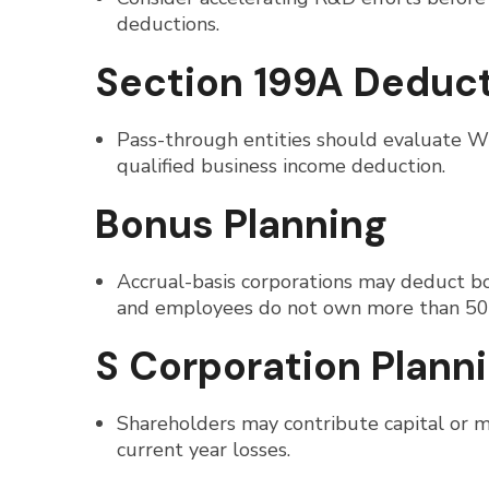
deductions.
Section 199A Deduc
Pass-through entities should evaluate 
qualified business income deduction.
Bonus Planning
Accrual-basis corporations may deduct bo
and employees do not own more than 50
S Corporation Plann
Shareholders may contribute capital or m
current year losses.