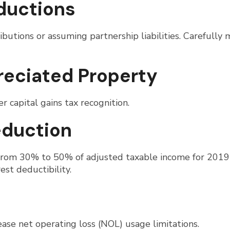
ductions
ibutions or assuming partnership liabilities. Carefully
preciated Property
r capital gains tax recognition.
eduction
 from 30% to 50% of adjusted taxable income for 2019
st deductibility.
ease net operating loss (NOL) usage limitations.