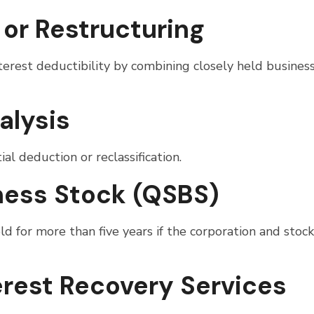
 or Restructuring
erest deductibility by combining closely held busines
alysis
al deduction or reclassification.
iness Stock (QSBS)
 for more than five years if the corporation and stock
erest Recovery Services