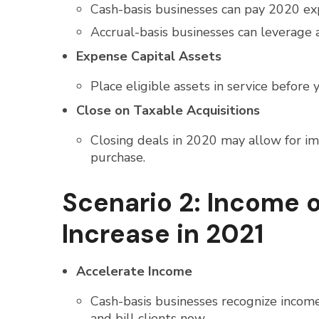
Cash-basis businesses can pay 2020 e
Accrual-basis businesses can leverage 
Expense Capital Assets
Place eligible assets in service befor
Close on Taxable Acquisitions
Closing deals in 2020 may allow for im
purchase.
Scenario 2: Income 
Increase in 2021
Accelerate Income
Cash-basis businesses recognize income
and bill clients now.