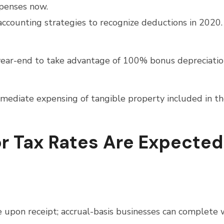
xpenses now.
accounting strategies to recognize deductions in 2020.
e year-end to take advantage of 100% bonus depreciatio
mediate expensing of tangible property included in t
or Tax Rates Are Expected
 upon receipt; accrual-basis businesses can complete 