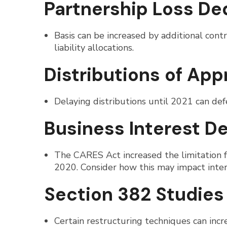
Partnership Loss De
Basis can be increased by additional contr
liability allocations.
Distributions of Ap
Delaying distributions until 2021 can defe
Business Interest D
The CARES Act increased the limitation
2020. Consider how this may impact intere
Section 382 Studies
Certain restructuring techniques can incr