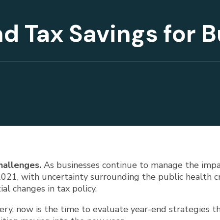
d Tax Savings for 
hallenges.
As businesses continue to manage the impa
21, with uncertainty surrounding the public health cri
al changes in tax policy.
very, now is the time to evaluate year-end strategies 