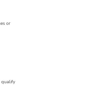
ses or
 qualify