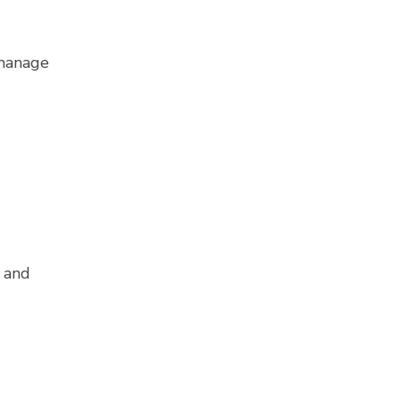
 manage
 and