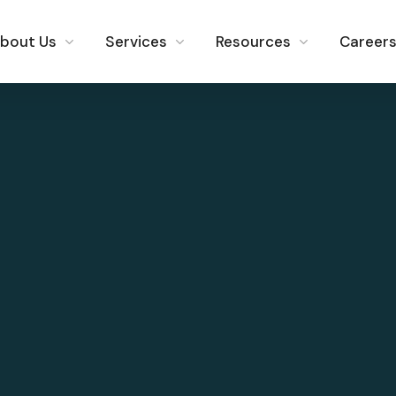
bout Us
Services
Resources
Career