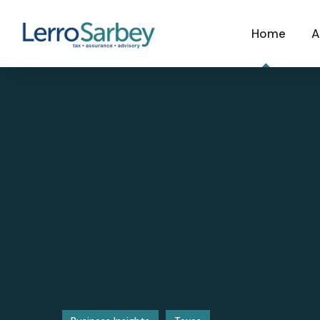
Home
A