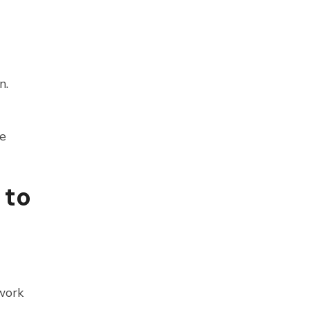
n.
he
 to
work