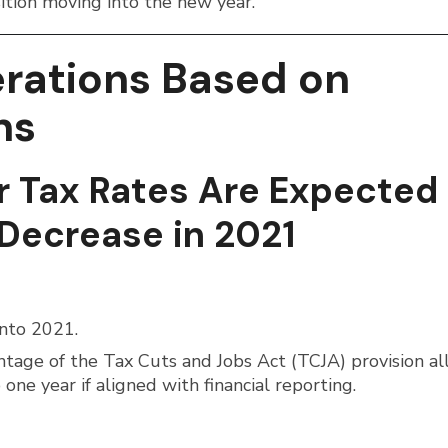
sition moving into the new year.
erations Based on
ns
r Tax Rates Are Expected
Decrease in 2021
into 2021.
ntage of the Tax Cuts and Jobs Act (TCJA) provision a
one year if aligned with financial reporting.