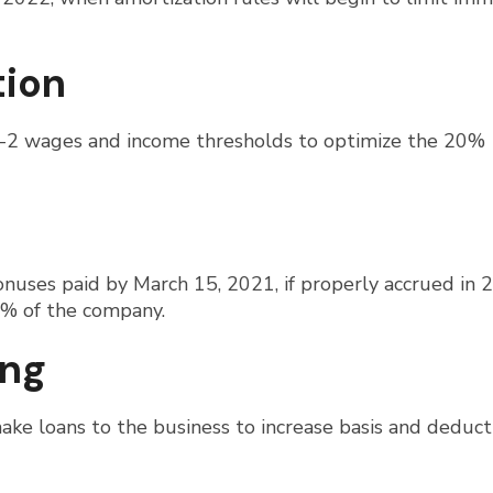
tion
W-2 wages and income thresholds to optimize the 20%
nuses paid by March 15, 2021, if properly accrued in 
% of the company.
ing
ake loans to the business to increase basis and deduct