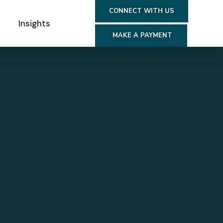
CONNECT WITH US
s
Insights
MAKE A PAYMENT