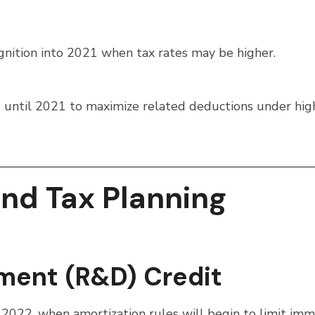
gnition into 2021 when tax rates may be higher.
ons until 2021 to maximize related deductions under hig
End Tax Planning
ment (R&D) Credit
 2022, when amortization rules will begin to limit im