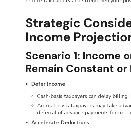
reduce tax liability and strengthen your po
Strategic Consid
Income Projectio
Scenario 1: Income o
Remain Constant or 
Defer Income
Cash-basis taxpayers can delay billing 
Accrual-basis taxpayers may take adva
deferral of advance payments for up to 
Accelerate Deductions