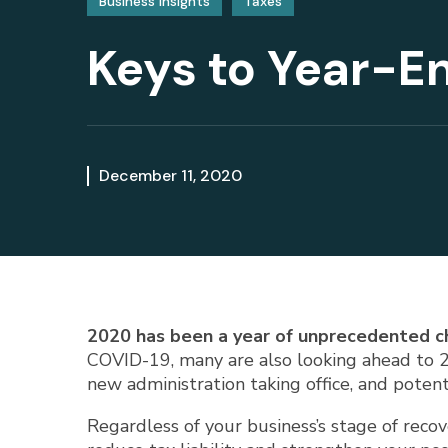
Business Insights
Taxes
Keys to Year-En
December 11, 2020
2020 has been a year of unprecedented c
COVID-19, many are also looking ahead to 20
new administration taking office, and potenti
Regardless of your business’s stage of reco