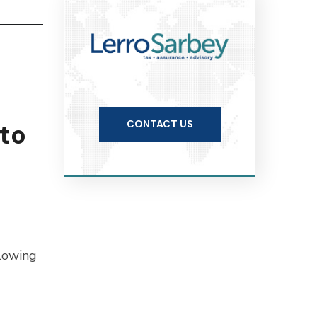
CONTACT US
 to
llowing