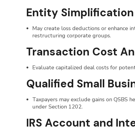
Entity Simplification
May create loss deductions or enhance int
restructuring corporate groups.
Transaction Cost An
Evaluate capitalized deal costs for potenti
Qualified Small Bus
Taxpayers may exclude gains on QSBS held
under Section 1202.
IRS Account and Int