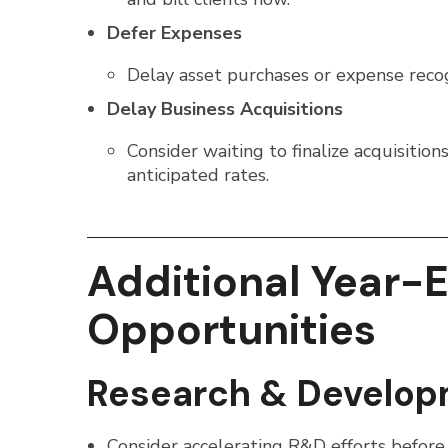
Defer Expenses
Delay asset purchases or expense reco
Delay Business Acquisitions
Consider waiting to finalize acquisiti
anticipated rates.
Additional Year-
Opportunities
Research & Develop
Consider accelerating R&D efforts before