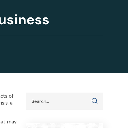
Business
cts of
sis, a
that may