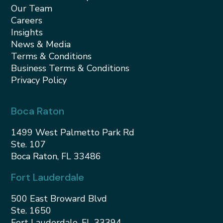
Our Team
Careers
Insights
News & Media
Terms & Conditions
Business Terms & Conditions
Privacy Policy
Boca Raton
1499 West Palmetto Park Rd
Ste. 107
Boca Raton, FL 33486
Fort Lauderdale
500 East Broward Blvd
Ste. 1650
Fort Lauderdale, FL 33394