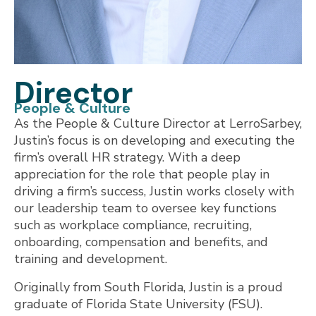
Director
People & Culture
As the People & Culture Director at LerroSarbey,
Justin’s focus is on developing and executing the
firm’s overall HR strategy. With a deep
appreciation for the role that people play in
driving a firm’s success, Justin works closely with
our leadership team to oversee key functions
such as workplace compliance, recruiting,
onboarding, compensation and benefits, and
training and development.
Originally from South Florida, Justin is a proud
graduate of Florida State University (FSU).