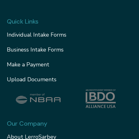
Quick Links
Individual Intake Forms
Business Intake Forms
Make a Payment
Upload Documents
Our Company
About LerroSarbey