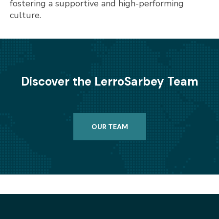
fostering a supportive and high-performing
culture.
Discover the LerroSarbey Team
OUR TEAM