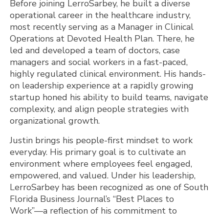
Before joining LerroSarbey, he built a diverse
operational career in the healthcare industry,
most recently serving as a Manager in Clinical
Operations at Devoted Health Plan. There, he
led and developed a team of doctors, case
managers and social workers in a fast-paced,
highly regulated clinical environment. His hands-
on leadership experience at a rapidly growing
startup honed his ability to build teams, navigate
complexity, and align people strategies with
organizational growth.
Justin brings his people-first mindset to work
everyday. His primary goal is to cultivate an
environment where employees feel engaged,
empowered, and valued. Under his leadership,
LerroSarbey has been recognized as one of South
Florida Business Journal’s “Best Places to
Work”—a reflection of his commitment to