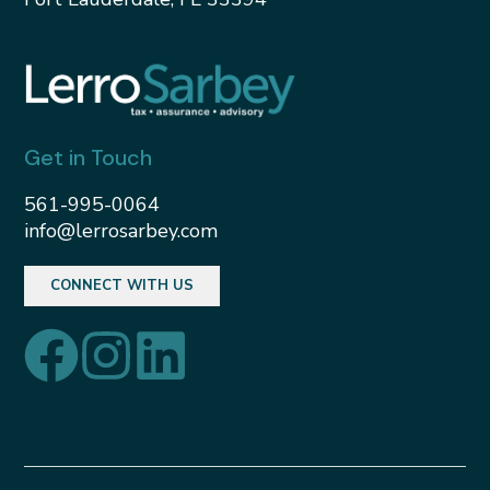
Get in Touch
561-995-0064
info@lerrosarbey.com
CONNECT WITH US