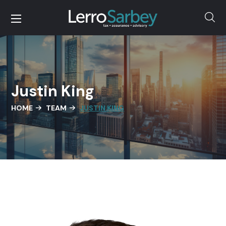
Justin King
HOME
TEAM
JUSTIN KING