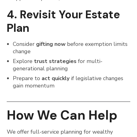
4. Revisit Your Estate
Plan
Consider
gifting now
before exemption limits
change
Explore
trust strategies
for multi-
generational planning
Prepare to
act quickly
if legislative changes
gain momentum
How We Can Help
We offer full-service planning for wealthy