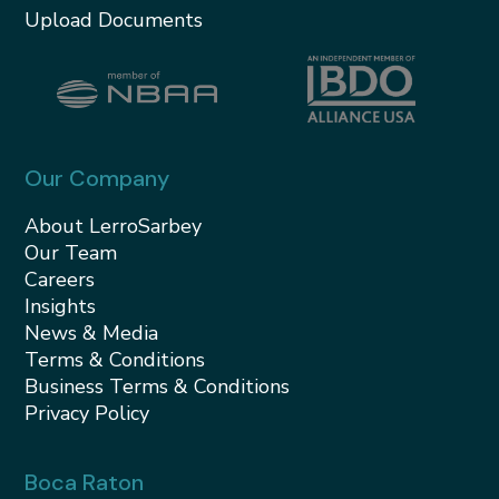
Upload Documents
Our Company
About LerroSarbey
Our Team
Careers
Insights
News & Media
Terms & Conditions
Business Terms & Conditions
Privacy Policy
Boca Raton