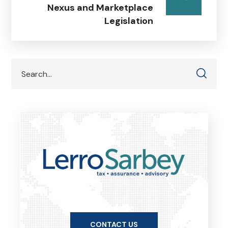
Nexus and Marketplace
Legislation
CONTACT US