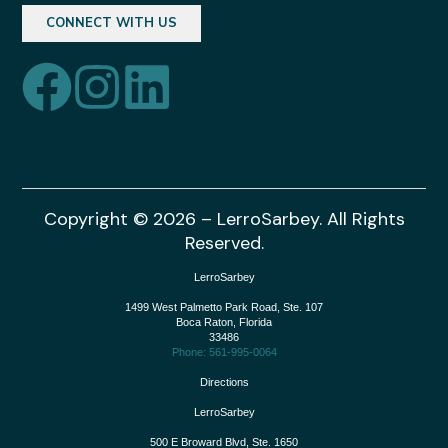
CONNECT WITH US
Copyright © 2026 – LerroSarbey. All Rights
Reserved.
LerroSarbey
1499 West Palmetto Park Road, Ste. 107
Boca Raton
,
Florida
33486
Phone: 561-995-0064
Directions
LerroSarbey
500 E Broward Blvd, Ste. 1650