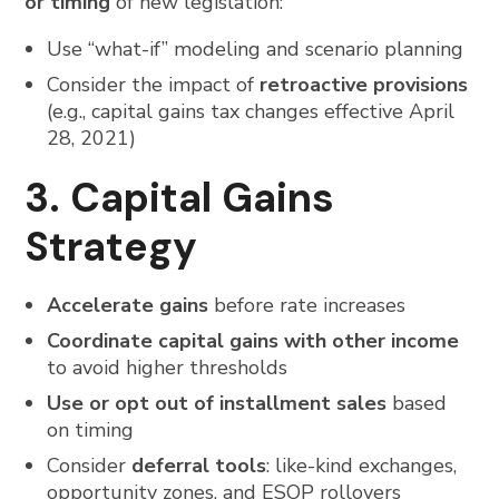
or timing
of new legislation:
Use “what-if” modeling and scenario planning
Consider the impact of
retroactive provisions
(e.g., capital gains tax changes effective April
28, 2021)
3. Capital Gains
Strategy
Accelerate gains
before rate increases
Coordinate capital gains with other income
to avoid higher thresholds
Use or opt out of installment sales
based
on timing
Consider
deferral tools
: like-kind exchanges,
opportunity zones, and ESOP rollovers