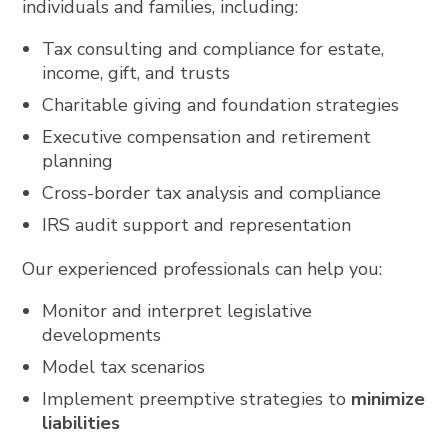
individuals and families, including:
Tax consulting and compliance for estate,
income, gift, and trusts
Charitable giving and foundation strategies
Executive compensation and retirement
planning
Cross-border tax analysis and compliance
IRS audit support and representation
Our experienced professionals can help you:
Monitor and interpret legislative
developments
Model tax scenarios
Implement preemptive strategies to
minimize
liabilities