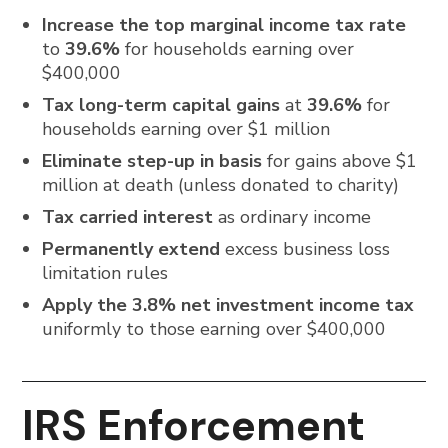
Increase the top marginal income tax rate
to
39.6%
for households earning over
$400,000
Tax long-term capital gains
at
39.6%
for
households earning over $1 million
Eliminate step-up in basis
for gains above $1
million at death (unless donated to charity)
Tax carried interest
as ordinary income
Permanently extend
excess business loss
limitation rules
Apply the 3.8% net investment income tax
uniformly to those earning over $400,000
IRS Enforcement