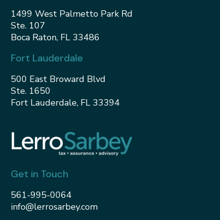
1499 West Palmetto Park Rd
Ste. 107
Boca Raton, FL 33486
Fort Lauderdale
500 East Broward Blvd
Ste. 1650
Fort Lauderdale, FL 33394
Get in Touch
561-995-0064
info@lerrosarbey.com