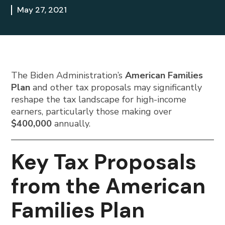
May 27, 2021
The Biden Administration’s
American Families
Plan
and other tax proposals may significantly
reshape the tax landscape for high-income
earners, particularly those making over
$400,000
annually.
Key Tax Proposals
from the American
Families Plan