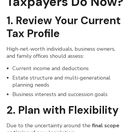
Taxpayers Do Now?
1. Review Your Current
Tax Profile
High-net-worth individuals, business owners,
and family offices should assess:
Current income and deductions
Estate structure and multi-generational
planning needs
Business interests and succession goals
2. Plan with Flexibility
Due to the uncertainty around the
final scope