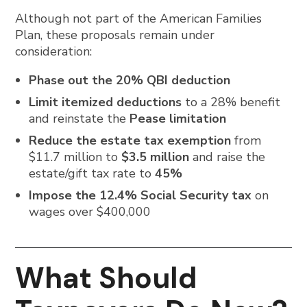
Although not part of the American Families
Plan, these proposals remain under
consideration:
Phase out the 20% QBI deduction
Limit itemized deductions
to a 28% benefit
and reinstate the
Pease limitation
Reduce the estate tax exemption
from
$11.7 million to
$3.5 million
and raise the
estate/gift tax rate to
45%
Impose the 12.4% Social Security tax
on
wages over $400,000
What Should