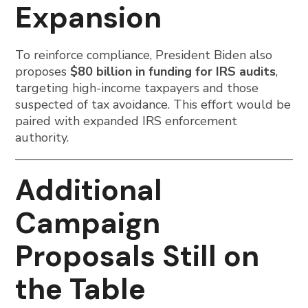
Expansion
To reinforce compliance, President Biden also
proposes
$80 billion in funding for IRS audits
,
targeting high-income taxpayers and those
suspected of tax avoidance. This effort would be
paired with expanded IRS enforcement
authority.
Additional
Campaign
Proposals Still on
the Table