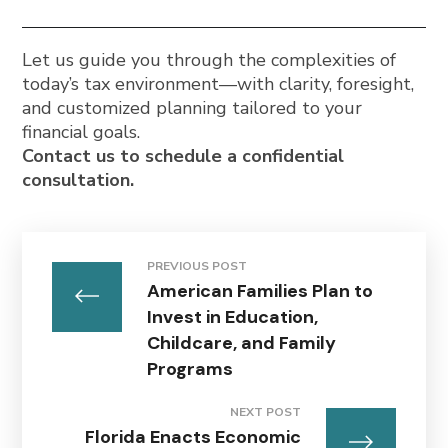
Let us guide you through the complexities of
today’s tax environment—with clarity, foresight,
and customized planning tailored to your
financial goals.
Contact us to schedule a confidential
consultation.
PREVIOUS POST
American Families Plan to
Invest in Education,
Childcare, and Family
Programs
NEXT POST
Florida Enacts Economic