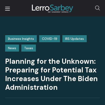
Business Insights
COVID-19
IRS Updates
News
Taxes
Planning for the Unknown:
Preparing for Potential Tax
Increases Under The Biden
Administration