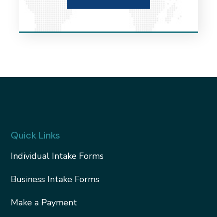
Quick Links
Individual Intake Forms
Business Intake Forms
Make a Payment