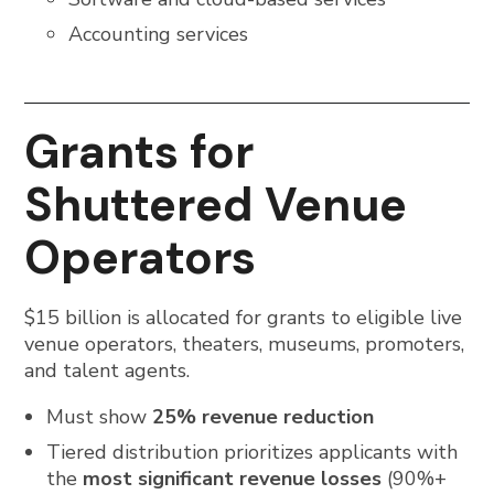
Accounting services
Grants for
Shuttered Venue
Operators
$15 billion is allocated for grants to eligible live
venue operators, theaters, museums, promoters,
and talent agents.
Must show
25% revenue reduction
Tiered distribution prioritizes applicants with
the
most significant revenue losses
(90%+