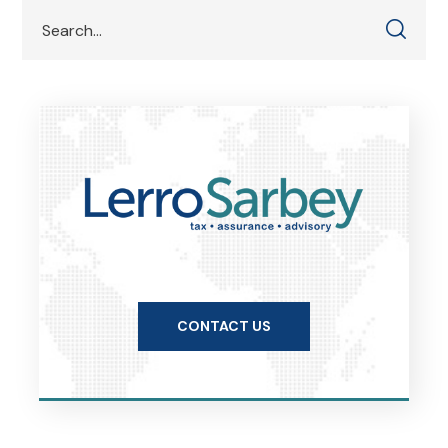
CONTACT US