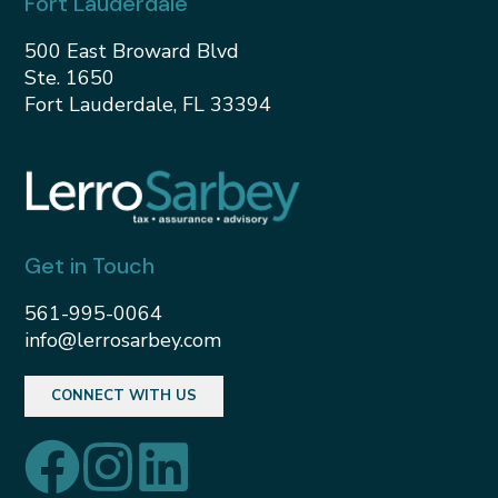
Fort Lauderdale
500 East Broward Blvd
Ste. 1650
Fort Lauderdale, FL 33394
Get in Touch
561-995-0064
info@lerrosarbey.com
CONNECT WITH US