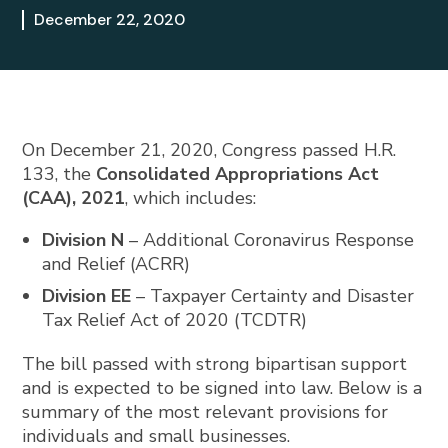
December 22, 2020
On December 21, 2020, Congress passed H.R.
133, the
Consolidated Appropriations Act
(CAA), 2021
, which includes:
Division N
– Additional Coronavirus Response
and Relief (ACRR)
Division EE
– Taxpayer Certainty and Disaster
Tax Relief Act of 2020 (TCDTR)
The bill passed with strong bipartisan support
and is expected to be signed into law. Below is a
summary of the most relevant provisions for
individuals and small businesses.