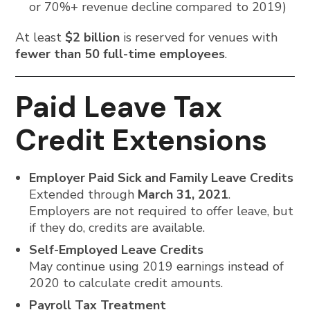
or 70%+ revenue decline compared to 2019)
At least
$2 billion
is reserved for venues with
fewer than 50 full-time employees
.
Paid Leave Tax
Credit Extensions
Employer Paid Sick and Family Leave Credits
Extended through
March 31, 2021
.
Employers are not required to offer leave, but
if they do, credits are available.
Self-Employed Leave Credits
May continue using 2019 earnings instead of
2020 to calculate credit amounts.
Payroll Tax Treatment