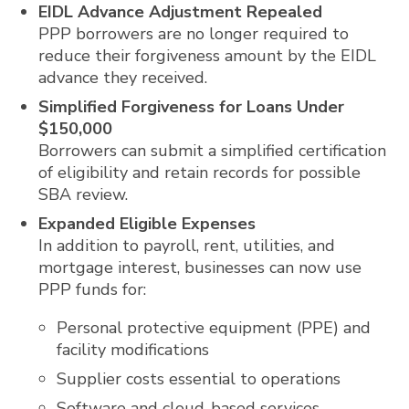
EIDL Advance Adjustment Repealed
PPP borrowers are no longer required to
reduce their forgiveness amount by the EIDL
advance they received.
Simplified Forgiveness for Loans Under
$150,000
Borrowers can submit a simplified certification
of eligibility and retain records for possible
SBA review.
Expanded Eligible Expenses
In addition to payroll, rent, utilities, and
mortgage interest, businesses can now use
PPP funds for:
Personal protective equipment (PPE) and
facility modifications
Supplier costs essential to operations
Software and cloud-based services