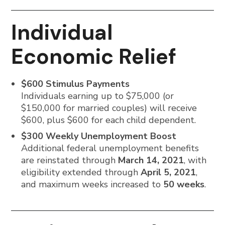
Individual
Economic Relief
$600 Stimulus Payments
Individuals earning up to $75,000 (or
$150,000 for married couples) will receive
$600, plus $600 for each child dependent.
$300 Weekly Unemployment Boost
Additional federal unemployment benefits
are reinstated through
March 14, 2021
, with
eligibility extended through
April 5, 2021
,
and maximum weeks increased to
50 weeks
.