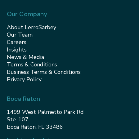
Our Company
About LerroSarbey
Our Team
Careers
Insights
News & Media
Terms & Conditions
Business Terms & Conditions
Privacy Policy
Boca Raton
1499 West Palmetto Park Rd
Ste. 107
Boca Raton, FL 33486