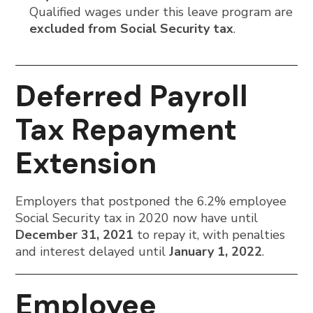
Qualified wages under this leave program are
excluded from Social Security tax
.
Deferred Payroll
Tax Repayment
Extension
Employers that postponed the 6.2% employee
Social Security tax in 2020 now have until
December 31, 2021
to repay it, with penalties
and interest delayed until
January 1, 2022
.
Employee