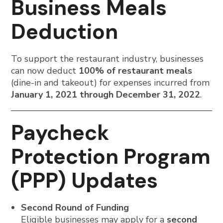
Business Meals
Deduction
To support the restaurant industry, businesses
can now deduct
100% of restaurant meals
(dine-in and takeout) for expenses incurred from
January 1, 2021 through December 31, 2022
.
Paycheck
Protection Program
(PPP) Updates
Second Round of Funding
Eligible businesses may apply for a
second