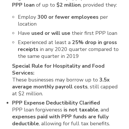
PPP loan
of up to
$2 million
, provided they:
Employ
300 or fewer employees
per
location
Have
used or will use
their first PPP loan
Experienced at least a
25% drop in gross
receipts
in any 2020 quarter compared to
the same quarter in 2019
Special Rule for Hospitality and Food
Services:
These businesses may borrow up to
3.5x
average monthly payroll costs
, still capped
at $2 million.
PPP Expense Deductibility Clarified
PPP loan forgiveness
is not taxable
, and
expenses paid with PPP funds are fully
deductible
, allowing for full tax benefits.