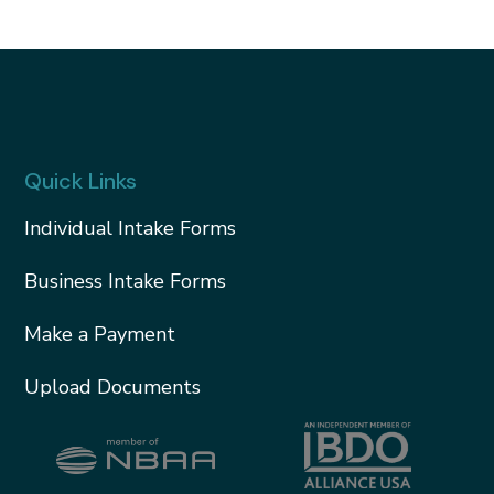
Quick Links
Individual Intake Forms
Business Intake Forms
Make a Payment
Upload Documents