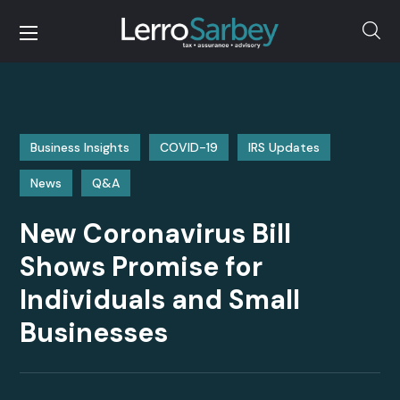
Business Insights
COVID-19
IRS Updates
News
Q&A
New Coronavirus Bill
Shows Promise for
Individuals and Small
Businesses