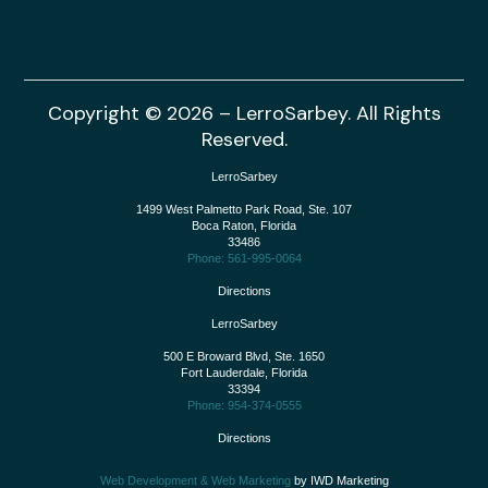
Copyright © 2026 – LerroSarbey. All Rights
Reserved.
LerroSarbey
1499 West Palmetto Park Road, Ste. 107
Boca Raton
,
Florida
33486
Phone: 561-995-0064
Directions
LerroSarbey
500 E Broward Blvd, Ste. 1650
Fort Lauderdale
,
Florida
33394
Phone: 954-374-0555
Directions
Web Development & Web Marketing
by IWD Marketing