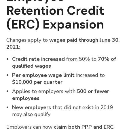
Retention Credit
(ERC) Expansion
Changes apply to
wages paid through June 30,
2021
:
Credit rate increased
from 50% to
70% of
qualified wages
Per employee wage limit
increased to
$10,000 per quarter
Applies to employers with
500 or fewer
employees
New employers
that did not exist in 2019
may also qualify
Employers can now
claim both PPP and ERC
,