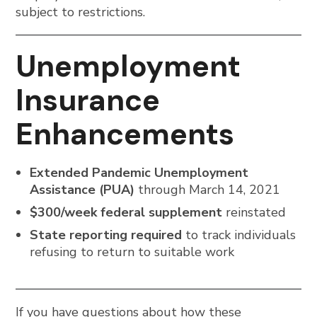
subject to restrictions.
Unemployment
Insurance
Enhancements
Extended Pandemic Unemployment
Assistance (PUA)
through March 14, 2021
$300/week federal supplement
reinstated
State reporting required
to track individuals
refusing to return to suitable work
If you have questions about how these