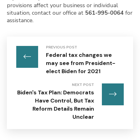
provisions affect your business or individual
situation, contact our office at
561-995-0064
for
assistance.
PREVIOUS POST
Federal tax changes we
may see from President-
elect Biden for 2021
NEXT POST
Biden's Tax Plan: Democrats
Have Control, But Tax
Reform Details Remain
Unclear