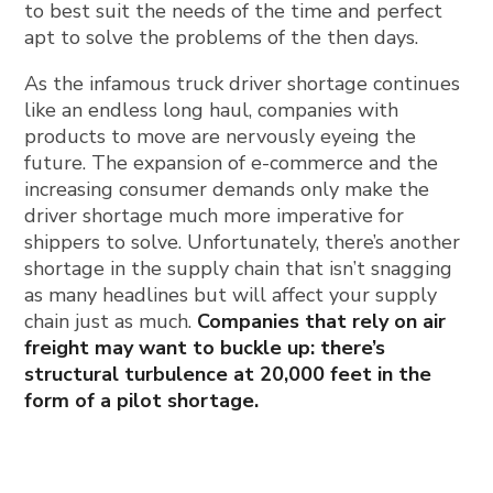
to best suit the needs of the time and perfect
apt to solve the problems of the then days.
As the infamous truck driver shortage continues
like an endless long haul, companies with
products to move are nervously eyeing the
future. The expansion of e-commerce and the
increasing consumer demands only make the
driver shortage much more imperative for
shippers to solve. Unfortunately, there’s another
shortage in the supply chain that isn’t snagging
as many headlines but will affect your supply
chain just as much.
Companies that rely on air
freight may want to buckle up: there’s
structural turbulence at 20,000 feet in the
form of a pilot shortage.