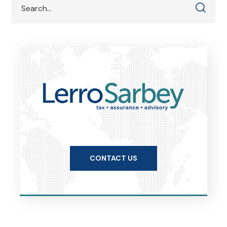
CONTACT US