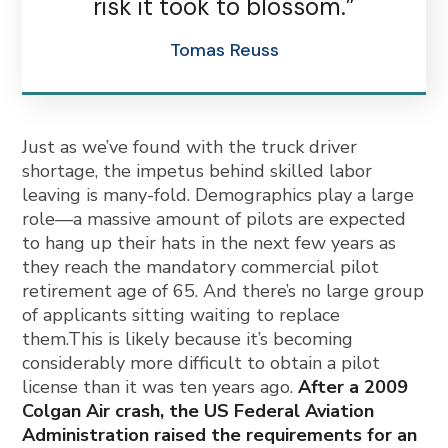
risk it took to blossom.”
Tomas Reuss
Just as we’ve found with the truck driver
shortage, the impetus behind skilled labor
leaving is many-fold. Demographics play a large
role—a massive amount of pilots are expected
to hang up their hats in the next few years as
they reach the mandatory commercial pilot
retirement age of 65. And there’s no large group
of applicants sitting waiting to replace
them.This is likely because it’s becoming
considerably more difficult to obtain a pilot
license than it was ten years ago.
After a 2009
Colgan Air crash, the US Federal Aviation
Administration raised the requirements for an