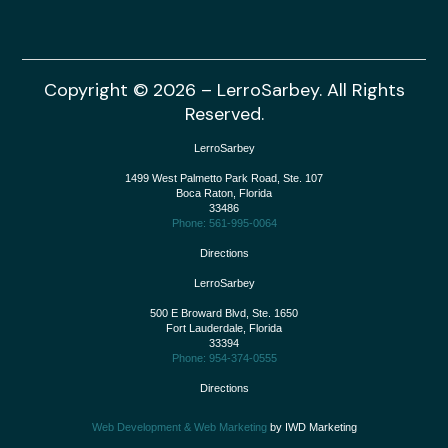
Copyright © 2026 – LerroSarbey. All Rights
Reserved.
LerroSarbey
1499 West Palmetto Park Road, Ste. 107
Boca Raton
,
Florida
33486
Phone: 561-995-0064
Directions
LerroSarbey
500 E Broward Blvd, Ste. 1650
Fort Lauderdale
,
Florida
33394
Phone: 954-374-0555
Directions
Web Development & Web Marketing
by IWD Marketing