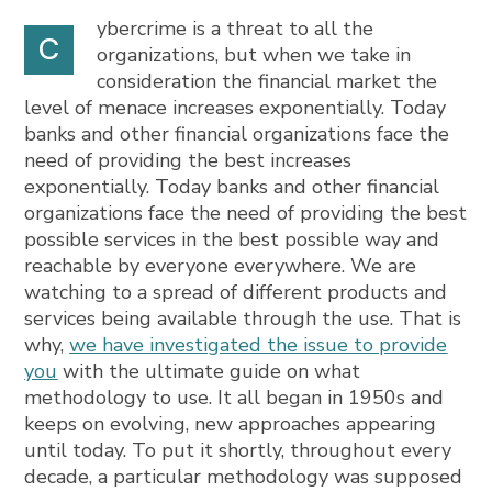
ybercrime is a threat to all the
C
organizations, but when we take in
consideration the financial market the
level of menace increases exponentially. Today
banks and other financial organizations face the
need of providing the best increases
exponentially. Today banks and other financial
organizations face the need of providing the best
possible services in the best possible way and
reachable by everyone everywhere. We are
watching to a spread of different products and
services being available through the use. That is
why,
we have investigated the issue to provide
you
with the ultimate guide on what
methodology to use. It all began in 1950s and
keeps on evolving, new approaches appearing
until today. To put it shortly, throughout every
decade, a particular methodology was supposed