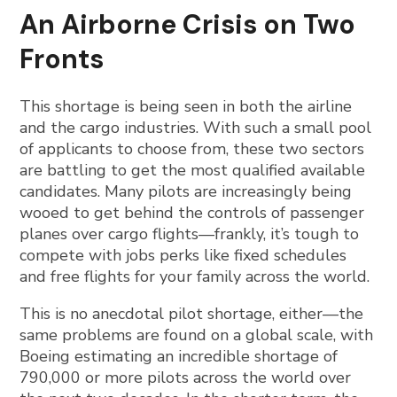
An Airborne Crisis on Two
Fronts
This shortage is being seen in both the airline
and the cargo industries. With such a small pool
of applicants to choose from, these two sectors
are battling to get the most qualified available
candidates. Many pilots are increasingly being
wooed to get behind the controls of passenger
planes over cargo flights—frankly, it’s tough to
compete with jobs perks like fixed schedules
and free flights for your family across the world.
This is no anecdotal pilot shortage, either—the
same problems are found on a global scale, with
Boeing estimating an incredible shortage of
790,000 or more pilots across the world over