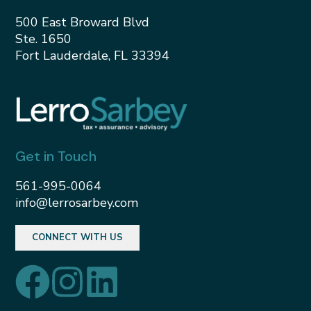
500 East Broward Blvd
Ste. 1650
Fort Lauderdale, FL 33394
Get in Touch
561-995-0064
info@lerrosarbey.com
CONNECT WITH US