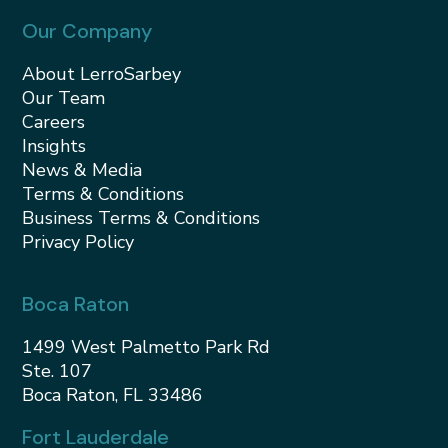
Our Company
About LerroSarbey
Our Team
Careers
Insights
News & Media
Terms & Conditions
Business Terms & Conditions
Privacy Policy
Boca Raton
1499 West Palmetto Park Rd
Ste. 107
Boca Raton, FL 33486
Fort Lauderdale