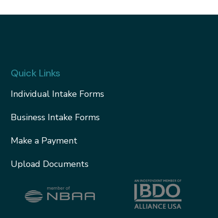
Quick Links
Individual Intake Forms
Business Intake Forms
Make a Payment
Upload Documents