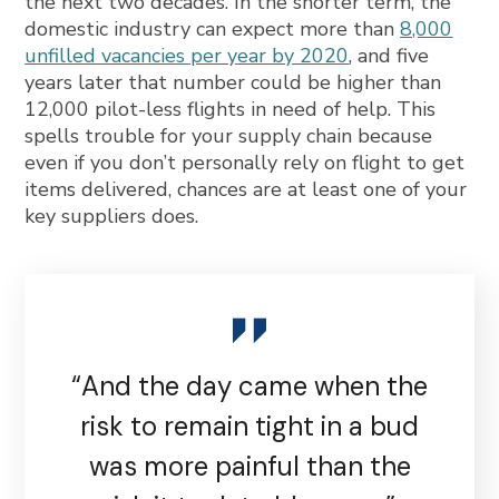
the next two decades. In the shorter term, the
domestic industry can expect more than
8,000
unfilled vacancies per year by 2020
, and five
years later that number could be higher than
12,000 pilot-less flights in need of help. This
spells trouble for your supply chain because
even if you don’t personally rely on flight to get
items delivered, chances are at least one of your
key suppliers does.
“And the day came when the
risk to remain tight in a bud
was more painful than the