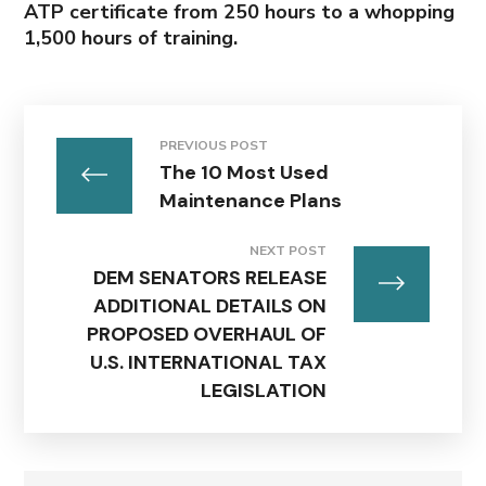
ATP certificate from 250 hours to a whopping
1,500 hours of training.
PREVIOUS POST
The 10 Most Used
Maintenance Plans
NEXT POST
DEM SENATORS RELEASE
ADDITIONAL DETAILS ON
PROPOSED OVERHAUL OF
U.S. INTERNATIONAL TAX
LEGISLATION