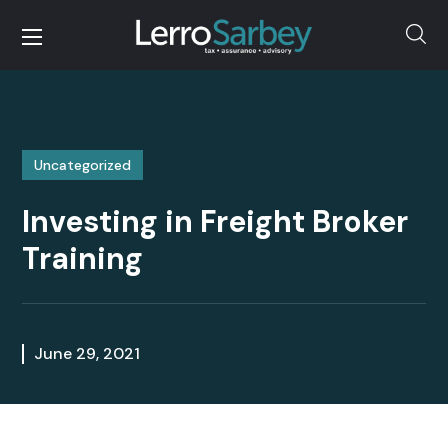
Uncategorized
Investing in Freight Broker
Training
June 29, 2021