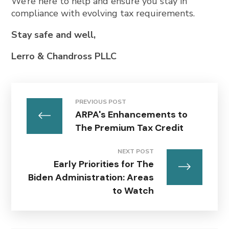
We’re here to help and ensure you stay in
compliance with evolving tax requirements.
Stay safe and well,
Lerro & Chandross PLLC
PREVIOUS POST
ARPA's Enhancements to
The Premium Tax Credit
NEXT POST
Early Priorities for The
Biden Administration: Areas
to Watch