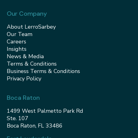
Our Company
About LerroSarbey
Our Team
Careers
Insights
News & Media
Terms & Conditions
Business Terms & Conditions
Privacy Policy
Boca Raton
1499 West Palmetto Park Rd
Ste. 107
Boca Raton, FL 33486