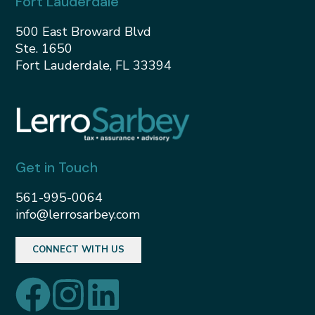
Fort Lauderdale
500 East Broward Blvd
Ste. 1650
Fort Lauderdale, FL 33394
Get in Touch
561-995-0064
info@lerrosarbey.com
CONNECT WITH US