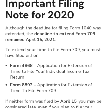
Important Filing
Note for 2020
Although the deadline for filing Form 1040 was
extended, the
deadline to extend Form 709
remained April 15, 2021
.
To extend your time to file Form 709, you must
have filed either:
Form 4868
– Application for Extension of
Time to File Your Individual Income Tax
Return
Form 8892
– Application for Extension of
Time To File Form 709
If neither form was filed by
April 15
, you may be
considered late, even if you plan to file your