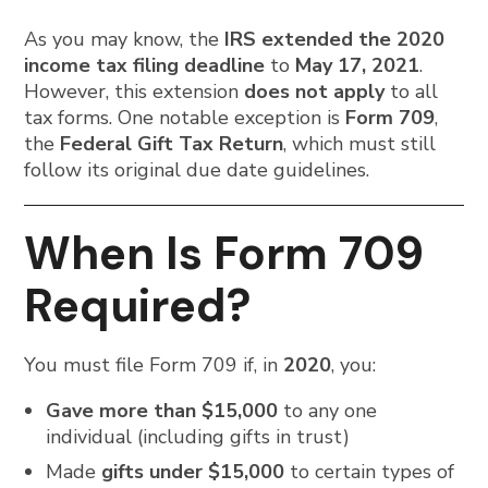
As you may know, the
IRS extended the 2020
income tax filing deadline
to
May 17, 2021
.
However, this extension
does not apply
to all
tax forms. One notable exception is
Form 709
,
the
Federal Gift Tax Return
, which must still
follow its original due date guidelines.
When Is Form 709
Required?
You must file Form 709 if, in
2020
, you:
Gave more than $15,000
to any one
individual (including gifts in trust)
Made
gifts under $15,000
to certain types of