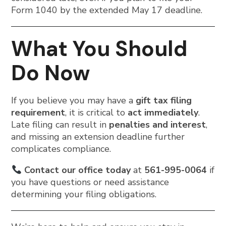
Form 1040 by the extended May 17 deadline.
What You Should
Do Now
If you believe you may have a
gift tax filing
requirement
, it is critical to
act immediately
.
Late filing can result in
penalties and interest
,
and missing an extension deadline further
complicates compliance.
Contact our office today
at
561-995-0064
if
you have questions or need assistance
determining your filing obligations.