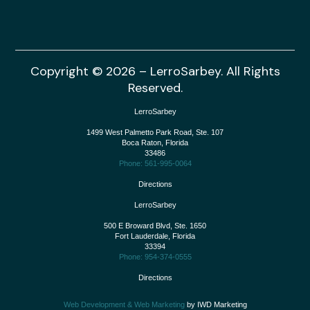
Copyright © 2026 – LerroSarbey. All Rights
Reserved.
LerroSarbey
1499 West Palmetto Park Road, Ste. 107
Boca Raton
,
Florida
33486
Phone: 561-995-0064
Directions
LerroSarbey
500 E Broward Blvd, Ste. 1650
Fort Lauderdale
,
Florida
33394
Phone: 954-374-0555
Directions
Web Development & Web Marketing
by IWD Marketing