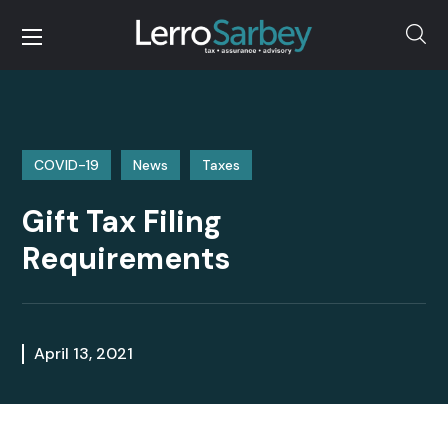
COVID-19
News
Taxes
Gift Tax Filing
Requirements
April 13, 2021