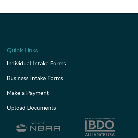
Quick Links
Individual Intake Forms
Business Intake Forms
Make a Payment
Upload Documents