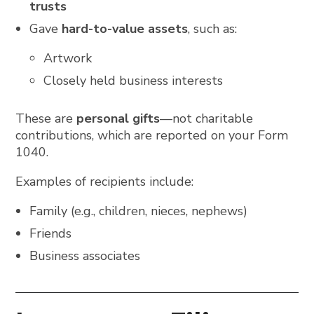
trusts
Gave
hard-to-value assets
, such as:
Artwork
Closely held business interests
These are
personal gifts
—not charitable
contributions, which are reported on your Form
1040.
Examples of recipients include:
Family (e.g., children, nieces, nephews)
Friends
Business associates