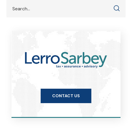
CONTACT US