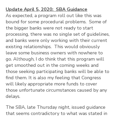
Update April 5, 2020: SBA Guidance
As expected, a program roll out like this was
bound for some procedural problems. Some of
the bigger banks were not ready to start
processing, there was no single set of guidelines,
and banks were only working with their current
existing relationships. This would obviously
leave some business owners with nowhere to
go. Although, I do think that this program will
get smoothed out in the coming weeks and
those seeking participating banks will be able to
find them. It is also my feeling that Congress
will likely appropriate more funds to cover
those unfortunate circumstances caused by any
delays.
The SBA, late Thursday night, issued guidance
that seems contradictory to what was stated in