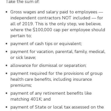
Take the sum of:
Gross wages and salary paid to employees —
independent contractors NOT included — for
all of 2019. This is the only step, we believe,
where the $100,000 cap per employee should
pertain to;
payment of cash tips or equivalent;
payment for vacation, parental, family, medical,
or sick leave;
allowance for dismissal or separation;
payment required for the provisions of group
health care benefits, including insurance
premiums;
payment of any retirement benefits like
matching 401K; and
payment of State or local tax assessed on the