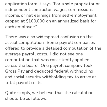
application form it says: “For a sole proprietor or
independent contractor: wages, commissions,
income, or net earnings from self-employment,
capped at $100,000 on an annualized basis for
each employee.”
There was also widespread confusion on the
actual computation. Some payroll companies
offered to provide a detailed computation of the
average payroll costs. I did not see one
computation that was consistently applied
across the board. One payroll company took
Gross Pay and deducted federal withholding
and social security withholding tax to arrive at
total payroll costs.
Quite simply, we believe that the calculation
should be as follows: