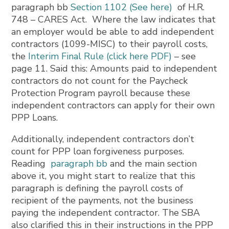
paragraph bb
Section 1102 (See here)
of H.R.
748 – CARES Act. Where the law indicates that
an employer would be able to add independent
contractors (1099-MISC) to their payroll costs,
the
Interim Final Rule (click here PDF)
– see
page 11. Said this: Amounts paid to independent
contractors do not count for the Paycheck
Protection Program payroll because these
independent contractors can apply for their own
PPP Loans.
Additionally, independent contractors don’t
count for PPP loan forgiveness purposes.
Reading
paragraph bb
and the main section
above it, you might start to realize that this
paragraph is defining the payroll costs of
recipient of the payments, not the business
paying the independent contractor. The SBA
also clarified this in their instructions in the PPP