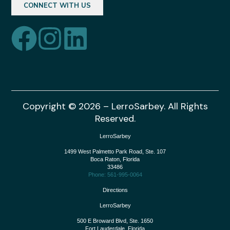
CONNECT WITH US
Copyright © 2026 – LerroSarbey. All Rights
Reserved.
LerroSarbey
1499 West Palmetto Park Road, Ste. 107
Boca Raton
,
Florida
33486
Phone: 561-995-0064
Directions
LerroSarbey
500 E Broward Blvd, Ste. 1650
Fort Lauderdale
,
Florida