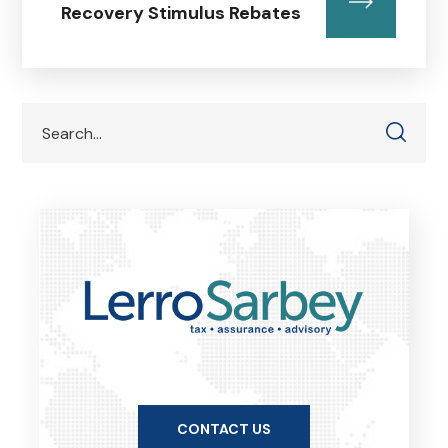
Recovery Stimulus Rebates
CONTACT US