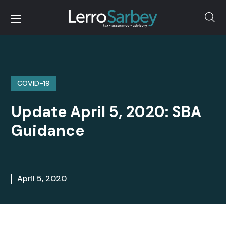
COVID-19
Update April 5, 2020: SBA
Guidance
April 5, 2020