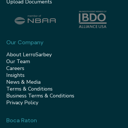
Upload Documents
Our Company
About LerroSarbey
Our Team
Careers
Insights
News & Media
Terms & Conditions
Business Terms & Conditions
Privacy Policy
Boca Raton