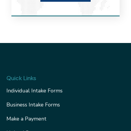
Quick Links
Individual Intake Forms
Business Intake Forms
Make a Payment