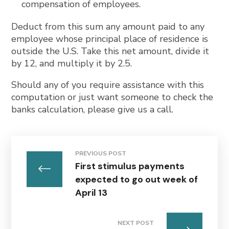
compensation of employees.
Deduct from this sum any amount paid to any
employee whose principal place of residence is
outside the U.S. Take this net amount, divide it
by 12, and multiply it by 2.5.
Should any of you require assistance with this
computation or just want someone to check the
banks calculation, please give us a call.
PREVIOUS POST
First stimulus payments
expected to go out week of
April 13
NEXT POST