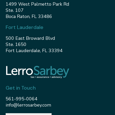
1499 West Palmetto Park Rd
Ste. 107
Boca Raton, FL 33486
Fort Lauderdale
500 East Broward Blvd
Ste. 1650
Fort Lauderdale, FL 33394
Get in Touch
561-995-0064
info@lerrosarbey.com